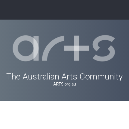
The Australian Arts Community
ARTS.org.au