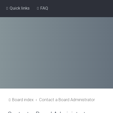
Quick links
FAQ
Board index
Contact a Board Administrator