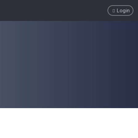
Login