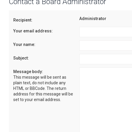
Contact a Board Administrator
Administrator
Recipient:
Your email address:
Your name:
Subject:
Message body:
This message will be sent as
plain text, do not include any
HTML or BBCode. The return
address for this message will be
set to your email address.