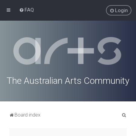
FAQ
Login
The Australian Arts Community
S
Board index
e
a