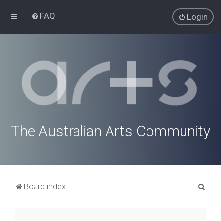
FAQ
Login
The Australian Arts Community
S
Board index
e
a