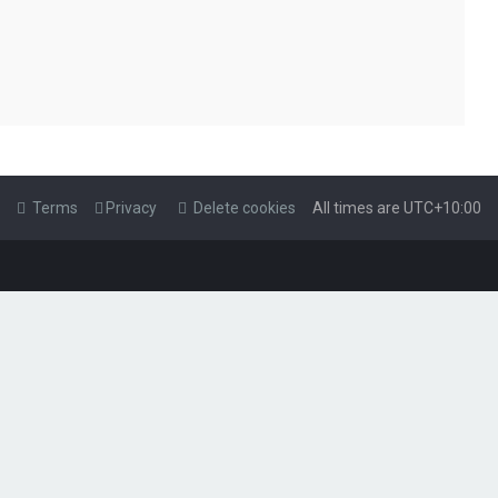
Terms
Privacy
Delete cookies
All times are
UTC+10:00