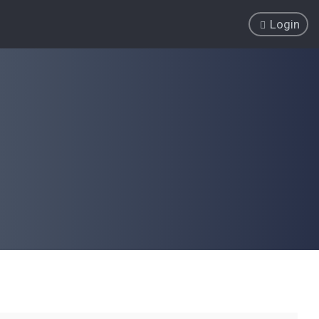
Login