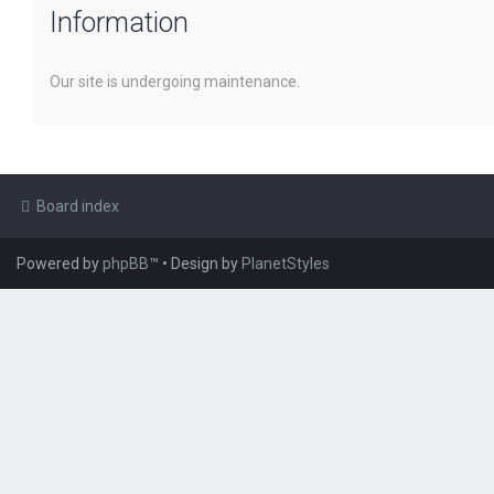
Information
Our site is undergoing maintenance.
Board index
Powered by
phpBB
™
• Design by
PlanetStyles