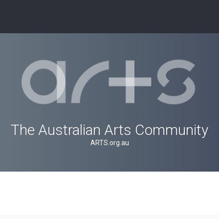
The Australian Arts Community
ARTS.org.au