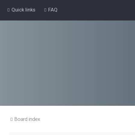
Quick links
FAQ
Board index