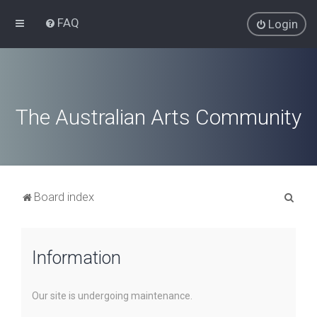
FAQ
Login
The Australian Arts Community
S
Board index
e
a
Information
r
c
h
Our site is undergoing maintenance.