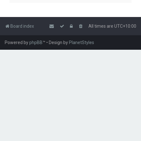
Board index
All times are
UTC+10:00
Powered by
phpBB
™
• Design by
PlanetStyles