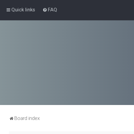
Quick links
FAQ
Board index