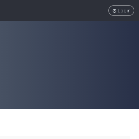
Login