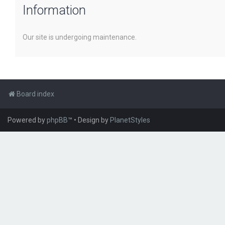
Information
Our site is undergoing maintenance.
Board index
Powered by
phpBB
™
• Design by
PlanetStyles