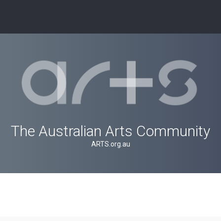
The Australian Arts Community
ARTS.org.au