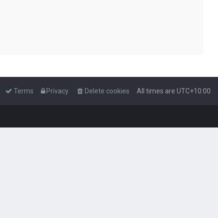
Terms
Privacy
Delete cookies
All times are
UTC+10:00