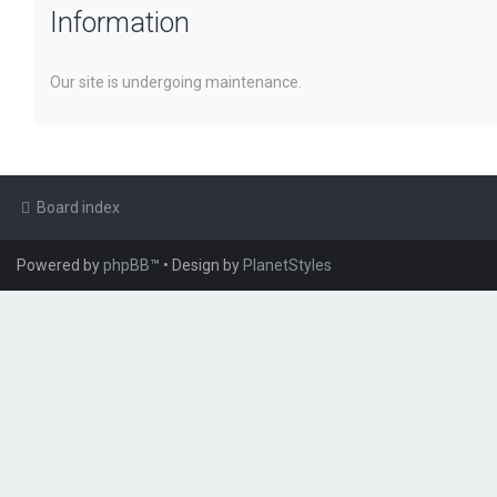
Information
Our site is undergoing maintenance.
Board index
Powered by
phpBB
™
• Design by
PlanetStyles