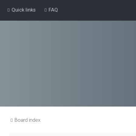
Quick links
FAQ
Board index