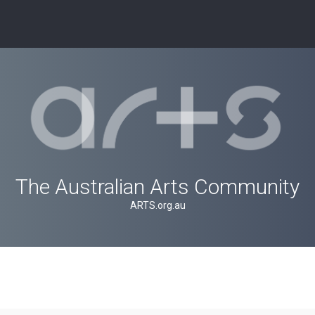
The Australian Arts Community
ARTS.org.au