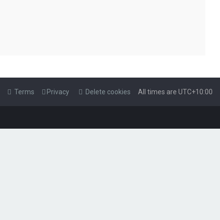
Terms
Privacy
Delete cookies
All times are
UTC+10:00