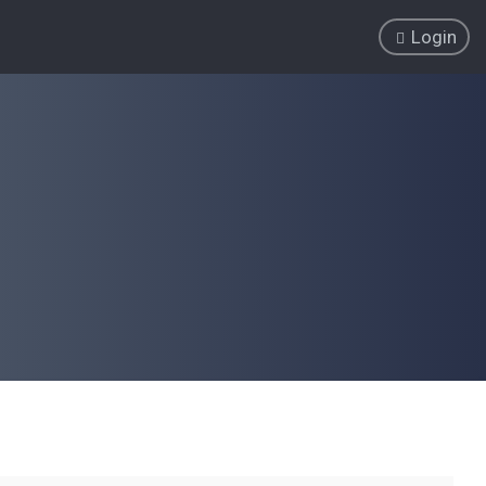
Login