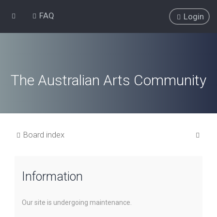
FAQ
Login
The Australian Arts Community
S
Board index
e
a
Information
r
c
h
Our site is undergoing maintenance.