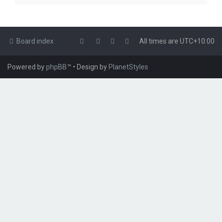
Board index
All times are
UTC+10:00
Powered by
phpBB
™
• Design by
PlanetStyles