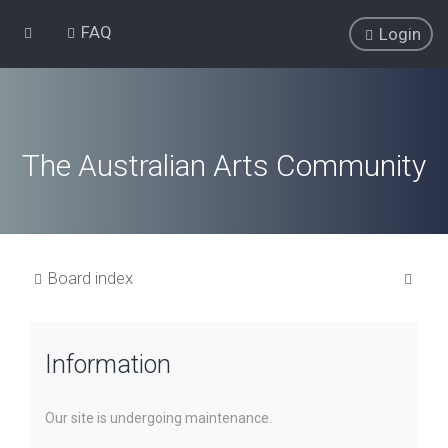
FAQ
Login
The Australian Arts Community
S
Board index
e
a
Information
r
c
h
Our site is undergoing maintenance.