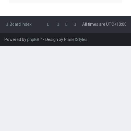
Board index
All times are
UTC+10:00
Powered by
phpBB
™
• Design by
PlanetStyles