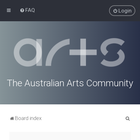
FAQ
Login
The Australian Arts Community
S
Board index
e
a