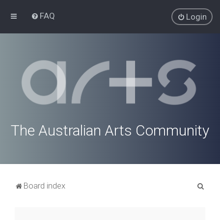
FAQ
Login
The Australian Arts Community
S
Board index
e
a