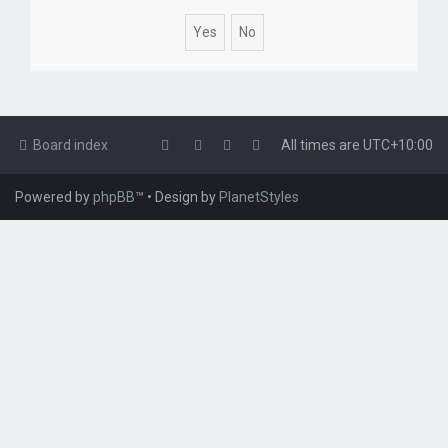
Board index
All times are
UTC+10:00
Powered by
phpBB
™
• Design by
PlanetStyles