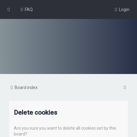
FAQ
Login
S
Board index
e
a
Delete cookies
r
c
Are you sure you want to delete all cookies set by this
h
board?