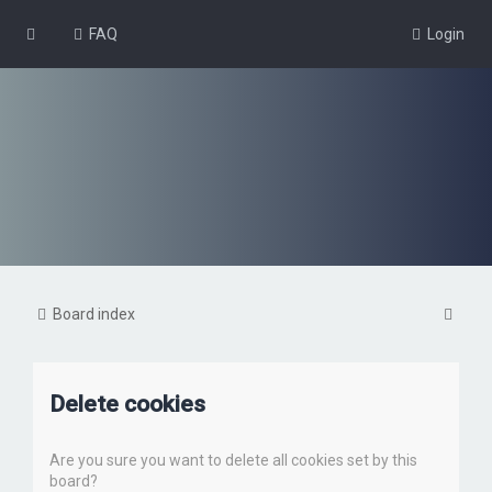
FAQ
Login
S
Board index
e
a
Delete cookies
r
c
Are you sure you want to delete all cookies set by this
h
board?