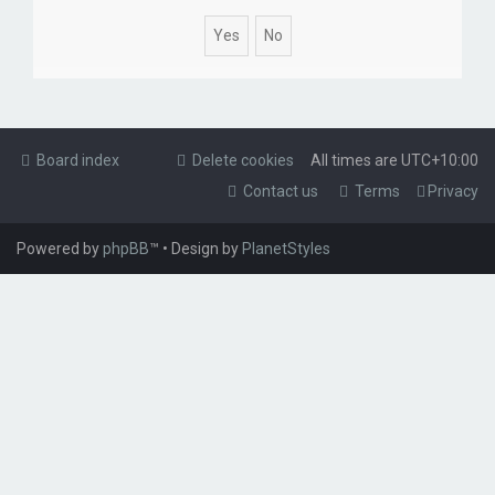
Board index
Delete cookies
All times are
UTC+10:00
Contact us
Terms
Privacy
Powered by
phpBB
™
• Design by
PlanetStyles