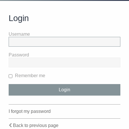
Login
Username
Password
Remember me
I forgot my password
Back to previous page