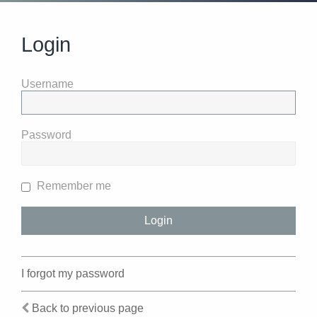
Login
Username
Password
Remember me
I forgot my password
Back to previous page