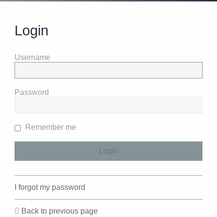
Login
Username
Password
Remember me
I forgot my password
Back to previous page