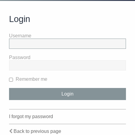
Login
Username
Password
Remember me
I forgot my password
Back to previous page