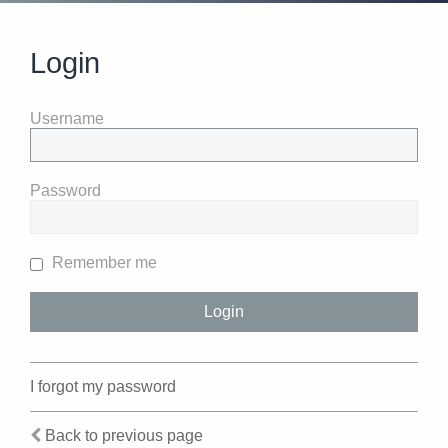
Login
Username
Password
Remember me
I forgot my password
Back to previous page