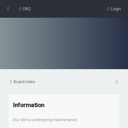
FAQ
Login
S
Board index
e
a
Information
r
c
Our site is undergoing maintenance.
h