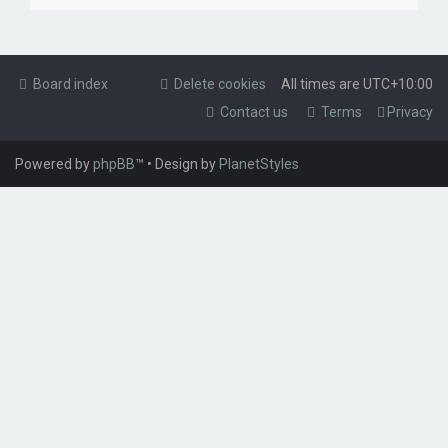
Board index
Delete cookies
All times are
UTC+10:00
Contact us
Terms
Privacy
Powered by
phpBB
™
• Design by
PlanetStyles