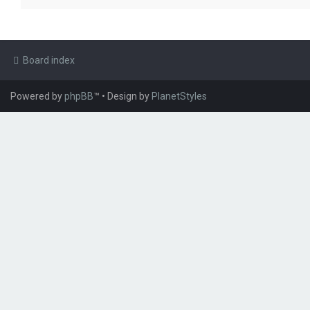
Board index
Powered by
phpBB
™
• Design by
PlanetStyles