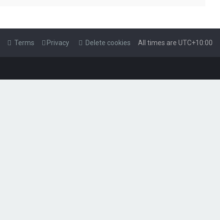
Terms
Privacy
Delete cookies
All times are
UTC+10:00