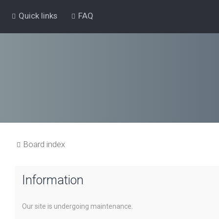
Quick links
FAQ
Board index
Information
Our site is undergoing maintenance.