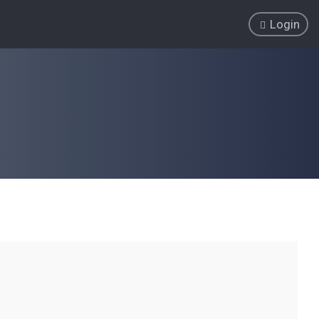
Login