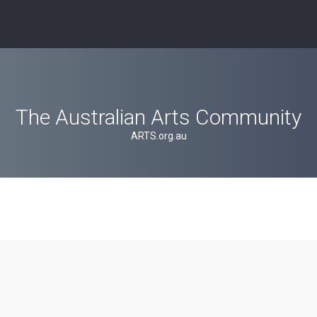
The Australian Arts Community
ARTS.org.au