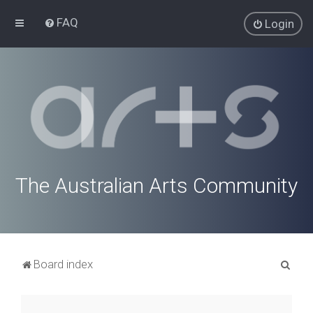
FAQ
Login
The Australian Arts Community
S
Board index
e
a