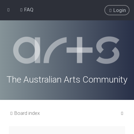
FAQ
Login
The Australian Arts Community
S
Board index
e
a