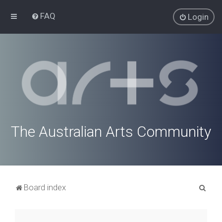
FAQ
Login
The Australian Arts Community
S
Board index
e
a