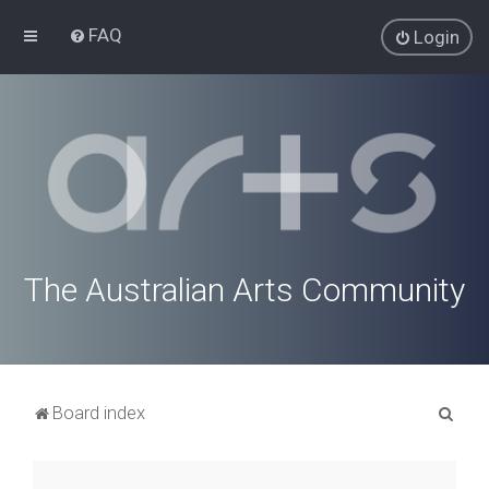
FAQ
Login
The Australian Arts Community
S
Board index
e
a